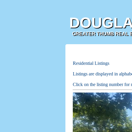
DOUGLA
GREATER THUMB REAL ES