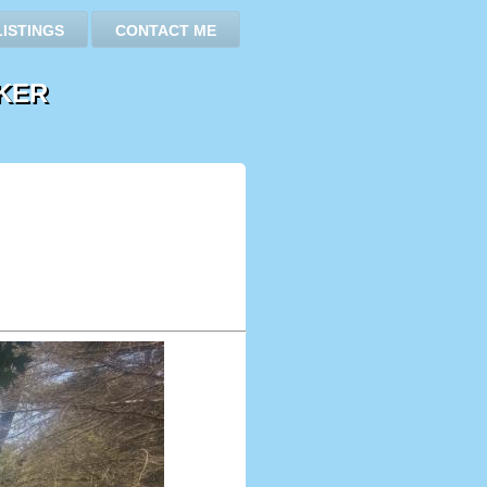
LISTINGS
CONTACT ME
KER