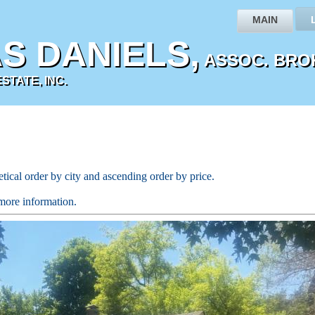
MAIN
S DANIELS,
ASSOC. BRO
TATE, INC.