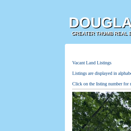
DOUGLA
GREATER THUMB REAL ES