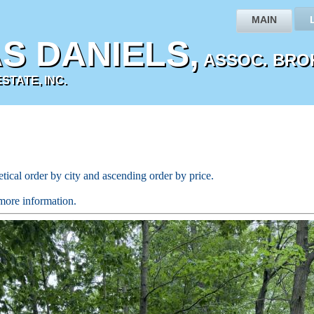
MAIN
S DANIELS,
ASSOC. BRO
TATE, INC.