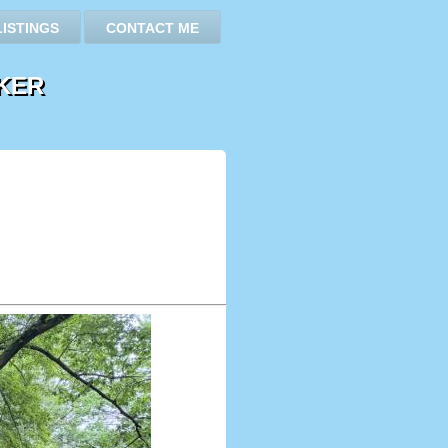
LISTINGS
CONTACT ME
KER